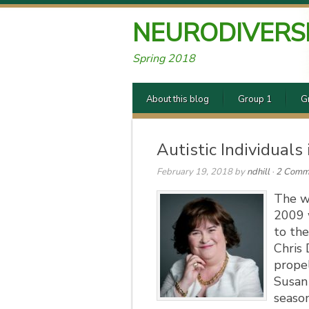
NEURODIVERS
Spring 2018
About this blog
Group 1
G
Autistic Individuals
February 19, 2018
by
ndhill
·
2 Comm
The w
2009 
to the
Chris
propel
Susan 
season