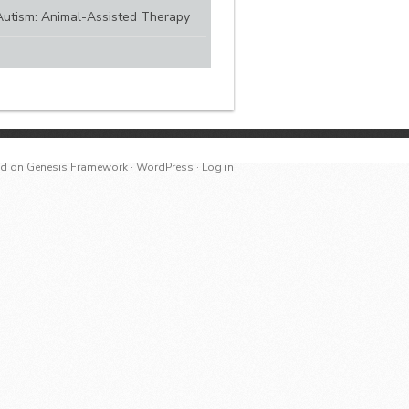
Autism: Animal-Assisted Therapy
ed
on
Genesis Framework
·
WordPress
·
Log in