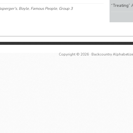
“Treating” 
sperger's
,
Boyle
,
Famous People
,
Group 3
Copyright © 2026 ·
Backcountry Alphabetiz