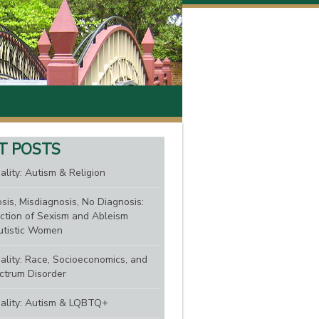
T POSTS
ality: Autism & Religion
sis, Misdiagnosis, No Diagnosis:
ction of Sexism and Ableism
tistic Women
nality: Race, Socioeconomics, and
ctrum Disorder
nality: Autism & LQBTQ+