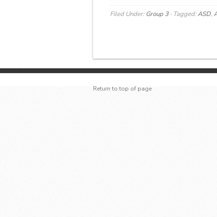
Filed Under:
Group 3
·
Tagged:
ASD
,
A
Return to top of page