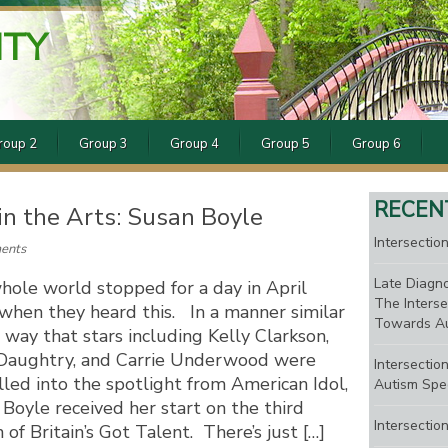
ITY
roup 2
Group 3
Group 4
Group 5
Group 6
RECEN
 in the Arts: Susan Boyle
Intersection
ents
Late Diagno
hole world stopped for a day in April
The Interse
when they heard this. In a manner similar
Towards Au
 way that stars including Kelly Clarkson,
 Daughtry, and Carrie Underwood were
Intersectio
led into the spotlight from American Idol,
Autism Spe
Boyle received her start on the third
Intersectio
 of Britain’s Got Talent. There’s just […]