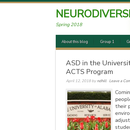
NEURODIVERS
Spring 2018
About this blog
Group 1
G
ASD in the Universi
ACTS Program
April 12, 2018
by
ndhill
·
Leave a Co
Comin
people
their 
envir
adjust
stude