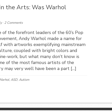
 in the Arts: Was Warhol
ly
·
2 Comments
 of the forefront leaders of the 60’s Pop
ovement, Andy Warhol made a name for
lf with artworks exemplifying mainstream
lture, coupled with bright colors and
line-work, but what many don’t know is
ne of the most famous artists of the
y may very well have been a part […]
Warhol
,
ASD
,
Autism