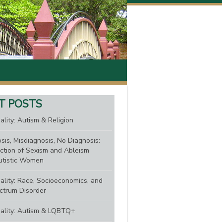
T POSTS
ality: Autism & Religion
sis, Misdiagnosis, No Diagnosis:
ction of Sexism and Ableism
tistic Women
nality: Race, Socioeconomics, and
ctrum Disorder
nality: Autism & LQBTQ+