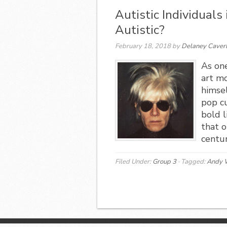
Autistic Individuals
Autistic?
February 18, 2018
by
Delaney Caver
As one
art m
himse
pop cu
bold 
that o
centur
Filed Under:
Group 3
·
Tagged:
Andy 