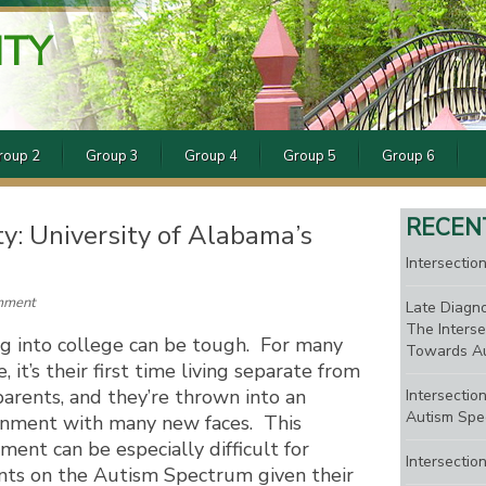
ITY
roup 2
Group 3
Group 4
Group 5
Group 6
RECEN
ty: University of Alabama’s
Intersection
mment
Late Diagno
The Interse
g into college can be tough. For many
Towards Au
, it’s their first time living separate from
parents, and they’re thrown into an
Intersectio
Autism Spe
onment with many new faces. This
ment can be especially difficult for
Intersectio
nts on the Autism Spectrum given their