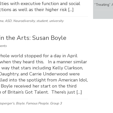
ulties with executive function and social
“Treating” 
ctions as well as their higher risk […]
ma
,
ASD
,
Neurodiversity
,
student
,
university
 in the Arts: Susan Boyle
ents
hole world stopped for a day in April
when they heard this. In a manner similar
 way that stars including Kelly Clarkson,
 Daughtry, and Carrie Underwood were
led into the spotlight from American Idol,
Boyle received her start on the third
 of Britain’s Got Talent. There’s just […]
sperger's
,
Boyle
,
Famous People
,
Group 3