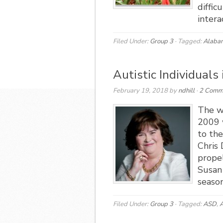
diffic
intera
Filed Under:
Group 3
·
Tagged:
Alaba
Autistic Individuals
February 19, 2018
by
ndhill
·
2 Comm
The w
2009 
to the
Chris
propel
Susan 
season
Filed Under:
Group 3
·
Tagged:
ASD
,
A