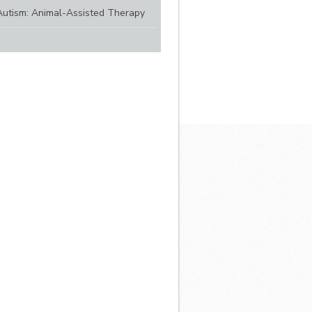
Autism: Animal-Assisted Therapy