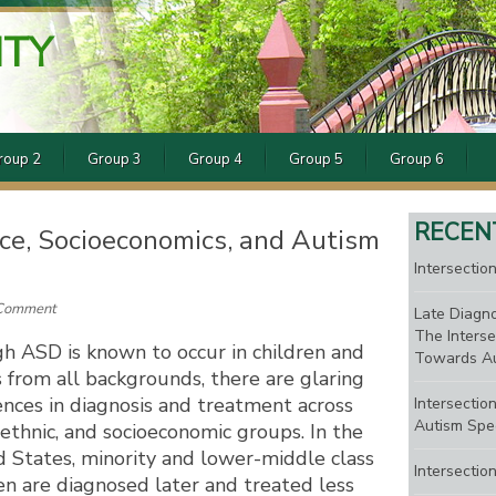
ITY
roup 2
Group 3
Group 4
Group 5
Group 6
RECEN
Race, Socioeconomics, and Autism
Intersection
 Comment
Late Diagno
The Interse
h ASD is known to occur in children and
Towards Au
 from all backgrounds, there are glaring
ences in diagnosis and treatment across
Intersectio
Autism Spe
, ethnic, and socioeconomic groups. In the
 States, minority and lower-middle class
Intersectio
en are diagnosed later and treated less