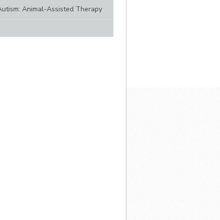
Autism: Animal-Assisted Therapy