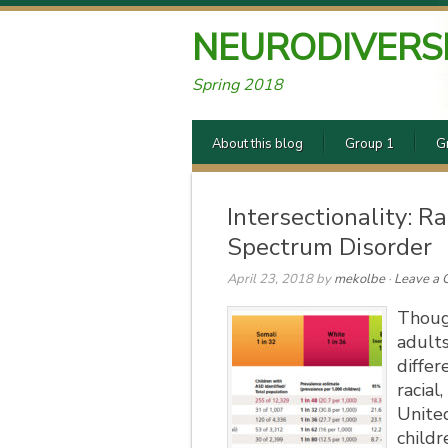
NEURODIVERS
Spring 2018
About this blog
Group 1
G
Intersectionality: 
Spectrum Disorder
April 23, 2018
by
mekolbe
·
Leave a
Thoug
adults
differ
racial
United
childr