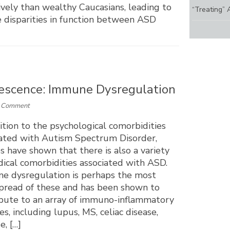
ively than wealthy Caucasians, leading to
“Treating” 
 disparities in function between ASD
lescence: Immune Dysregulation
a Comment
ition to the psychological comorbidities
iated with Autism Spectrum Disorder,
s have shown that there is also a variety
ical comorbidities associated with ASD.
e dysregulation is perhaps the most
pread of these and has been shown to
ibute to an array of immuno-inflammatory
es, including lupus, MS, celiac disease,
, […]