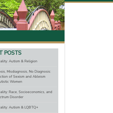
T POSTS
ality: Autism & Religion
sis, Misdiagnosis, No Diagnosis:
ction of Sexism and Ableism
tistic Women
nality: Race, Socioeconomics, and
ctrum Disorder
nality: Autism & LQBTQ+