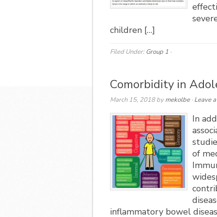
effect
severe
children […]
Filed Under:
Group 1
·
Comorbidity in Ado
March 15, 2018
by
mekolbe
·
Leave 
In add
assoc
studie
of med
Immun
wides
contr
diseas
inflammatory bowel disease