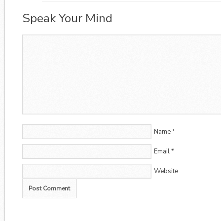
Speak Your Mind
Name
*
Email
*
Website