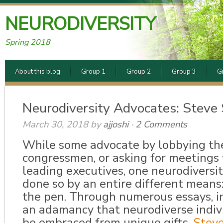
NEURODIVERSITY
Spring 2018
About this blog
Group 1
Group 2
Group 3
G
Neurodiversity Advocates: Steve
March 30, 2018
by
ajjoshi
·
2 Comments
While some advocate by lobbying the
congressmen, or asking for meetings 
leading executives, one neurodiversi
done so by an entire di
fferent means
the pen. Through numerous essays, i
an adamancy that neurodiver
se indi
be embraced from unique gifts,
Stev