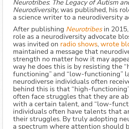
Neurotribes
:
The Legacy of Autism an
Neurodiversity,
was published, his ro
a science writer to a neurodiversity 
After publishing
Neurotribes
in 2015,
role as a neurodiversity advocate bl
was invited on
radio shows
,
wrote blo
maintained a message that neurodiver
strength no matter how it may appea
way he does this is by resisting the “
functioning” and “low-functioning” l
neurodiverse individuals often receive
behind this is that “high-functioning”
often face struggles that they are ab
with a certain talent, and “low-funct
individuals often have talents that 
their struggles. By truly adopting ne
a spectrum where attention should 