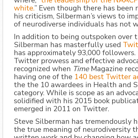
where, “
the leadership of the NAACP
white.
” Even though there has been r
his criticism, Silberman’s views to im
of neurodiverse individuals has not 
In addition to being outspoken over 
Silberman has masterfully used
Twit
has approximately 93,000 followers. 
Twitter prowess and effective advoc
recognized when
Time
Magazine reco
having one of the
140 best Twitter a
the the 10 awardees in Health and S
category. While is scope as an advoc
solidified with his 2015 book publicat
emerged in 2011 on Twitter.
Steve Silberman has tremendously h
the true meaning of neurodiversity t
written work and by changing how a