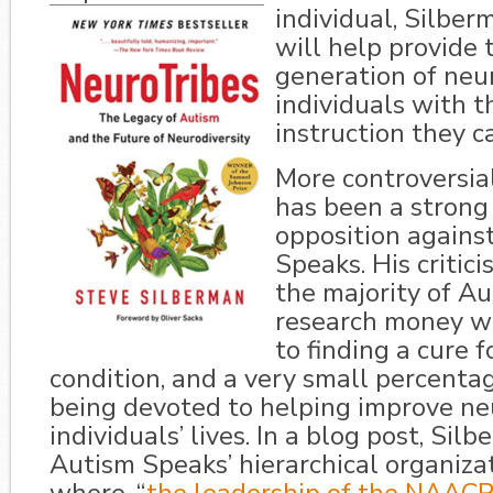
individual, Silber
will help provide 
generation of neu
individuals with t
instruction they c
More controversia
has been a strong 
opposition agains
Speaks. His critici
the majority of A
research money wh
to finding a cure f
condition, and a very small percenta
being devoted to helping improve ne
individuals’ lives. In a blog post, Si
Autism Speaks’ hierarchical organiza