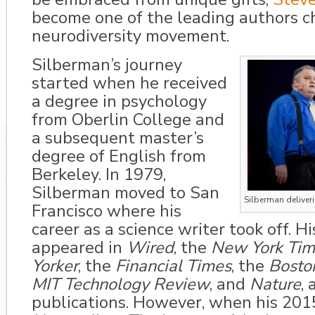
become one of the leading authors 
neurodiversity movement.
Silberman’s journey
started when he received
a degree in psychology
from Oberlin College and
a subsequent master’s
degree of English from
Berkeley. In
1979,
Silberman
moved to San
Silberman deliver
Francisco where his
career as a science writer took off. H
appeared in
Wired
, the
New Yor
k Ti
Yorker
, the
Financial Times
, the
Bosto
MIT Technology Review
, and
Nature
,
publications. However, when his 201