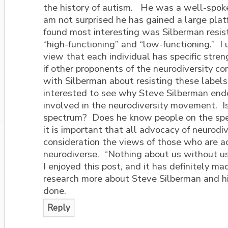
the history of autism. He was a well-spoken
am not surprised he has gained a large pla
found most interesting was Silberman resis
“high-functioning” and “low-functioning.” I
view that each individual has specific stre
if other proponents of the neurodiversity c
with Silberman about resisting these labels
interested to see why Steve Silberman end
involved in the neurodiversity movement. Is
spectrum? Does he know people on the spe
it is important that all advocacy of neurodiv
consideration the views of those who are a
neurodiverse. “Nothing about us without us
I enjoyed this post, and it has definitely 
research more about Steve Silberman and h
done.
Reply