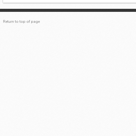
Return to top of page