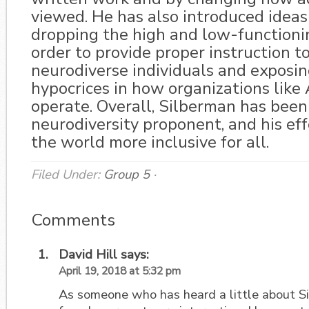
viewed. He has also introduced ideas 
dropping the high and low-functionin
order to provide proper instruction to
neurodiverse individuals and exposin
hypocrices in how organizations like
operate. Overall, Silberman has been
neurodiversity proponent, and his eff
the world more inclusive for all.
Filed Under:
Group 5
·
Comments
David Hill
says:
April 19, 2018 at 5:32 pm
As someone who has heard a little about Si