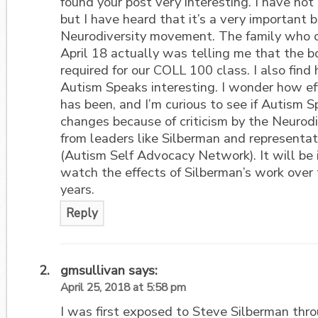
found your post very interesting. I have not
but I have heard that it’s a very important b
Neurodiversity movement. The family who c
April 18 actually was telling me that the 
required for our COLL 100 class. I also find
Autism Speaks interesting. I wonder how eff
has been, and I’m curious to see if Autism 
changes because of criticism by the Neuro
from leaders like Silberman and represent
(Autism Self Advocacy Network). It will be 
watch the effects of Silberman’s work over
years.
Reply
gmsullivan
says:
April 25, 2018 at 5:58 pm
I was first exposed to Steve Silberman thr