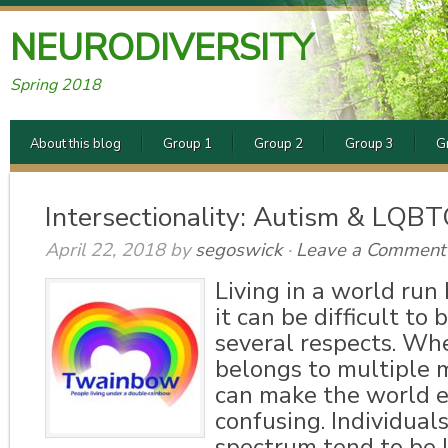
NEURODIVERSITY
Spring 2018
About this blog
Group 1
Group 2
Group 3
G
Intersectionality: Autism & LQB
April 22, 2018
by
segoswick
·
Leave a Comment
Living in a world run 
it can be difficult to 
several respects. Wh
belongs to multiple mi
can make the world 
confusing. Individual
spectrum tend to be l