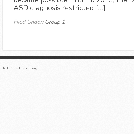
became possible. Prior to 2013, the 
ASD diagnosis restricted […]
Filed Under:
Group 1
·
Return to top of page