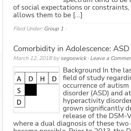
of social expectations or constraints
allows them to be […]
Filed Under:
Group 1
·
Comorbidity in Adolescence: AS
March 12, 2018
by
segoswick
·
Leave a Commen
Background In the la
field of study regard
occurrence of autism
disorder (ASD) and at
hyperactivity disord
grown significantly d
release of the DSM-V
where a dual diagnosis of these two 