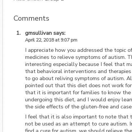
Comments
gmsullivan
says:
April 22, 2018 at 9:07 pm
I appreciate how you addressed the topic of
medicines to relieve symptoms of autism. Th
interesting especially because I feel that 
that behavioral interventions and therapies
to go about reliving symptoms of autism. Al
pointed out that this diet does not work for
that it is important for families to know the
undergoing this diet, and I would enjoy lea
the side effects of the gluten-free and casei
I feel that it is also important to note that
not be used as an attempt to cure autism. I
find a cure for autism, we should relieve t