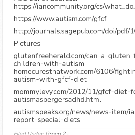
https://iancommunity.org/cs/what_d
https://www.autism.com/gfcf
http://journals.sagepub.com/doi/pd
Pictures:
glutenfreeherald.com/can-a-gluten-
children-with-autism
homecuresthatwork.com/6106/fighti
autism-with-gfcf-diet
mommylevy.com/2012/11/gfcf-diet-fo
autismaspergersadhd.html
autismspeaks.org/news/news-item/ia
report-special-diets
Filed Under:
Group 2
·