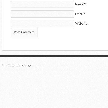
Name
*
Email
*
Website
Return to top of page