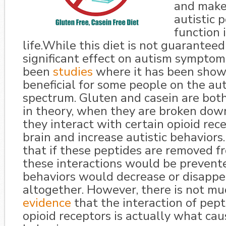
and makes
autistic 
function 
life.While this diet is not guaranteed
significant effect on autism symptom
been
studies
where it has been show
beneficial for some people on the au
spectrum. Gluten and casein are both
in theory, when they are broken down
they interact with certain opioid rece
brain and increase autistic behaviors.
that if these peptides are removed f
these interactions would be prevente
behaviors would decrease or disappe
altogether. However, there is not m
evidence
that the interaction of pep
opioid receptors is actually what cau