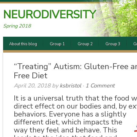
NEURODIVERSITY
Spring 2018
About this blog
Group 1
Group 2
Group 3
G
“Treating” Autism: Gluten-Free a
Free Diet
April 20, 2018
by
ksbristol
·
1 Comment
It is a universal truth that the food 
direct effect on our bodies and, by ex
behaviors.
Everyone has a slightly
different diet, which impacts the
way they feel and behave. This