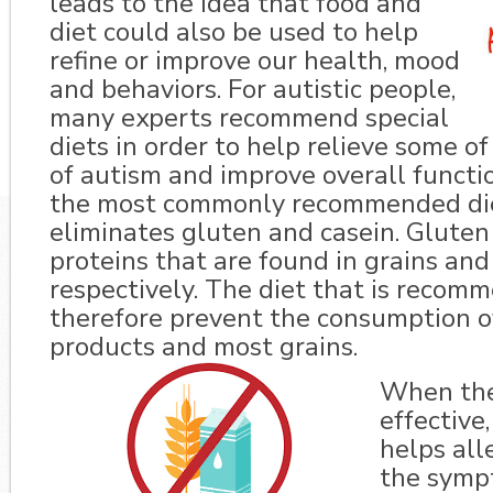
leads to the idea that food and
diet could also be used to help
refine or improve our health, mood
and behaviors. For autistic people,
many experts recommend special
diets in order to help relieve some 
of autism and improve overall functi
the most commonly recommended diet
eliminates gluten and casein. Gluten
proteins that are found in grains and 
respectively. The diet that is reco
therefore prevent the consumption o
products and most grains.
When the 
effective,
helps all
the symp