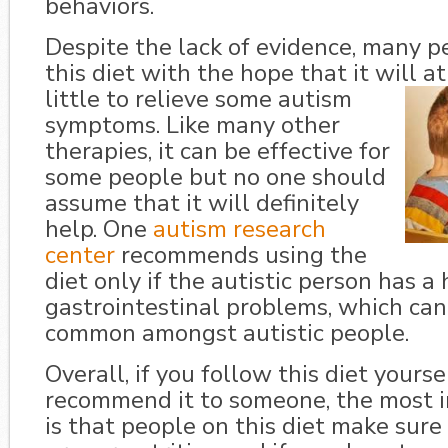
behaviors.
Despite the lack of evidence, many p
this diet with the hope that it will at
little to relieve some
autism
symptoms. Like many other
therapies, it can be effective for
some people but no one should
assume that it will definitely
help. One
autism research
center
recommends using the
diet only if the autistic person has a 
gastrointestinal problems, which can 
common amongst autistic people.
Overall, if you follow this diet yourse
recommend it to someone, the most 
is that people on this diet make sure