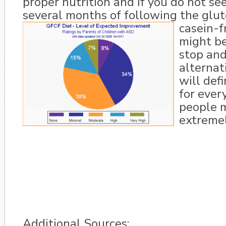
proper nutrition and if you do not see
several months of following the glu
casein-fr
might be
stop and
alternati
will def
for ever
people m
extremel
Additional Sources: