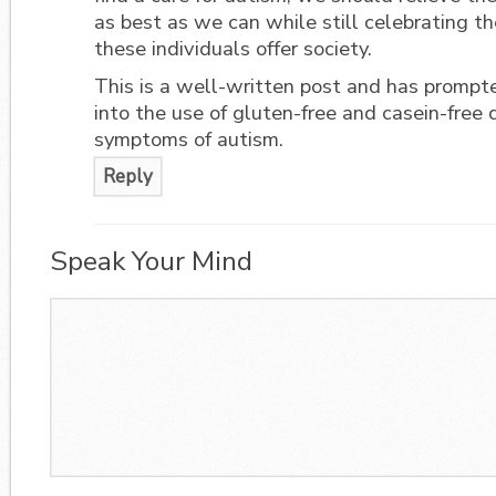
as best as we can while still celebrating t
these individuals offer society.
This is a well-written post and has prompt
into the use of gluten-free and casein-free d
symptoms of autism.
Reply
Speak Your Mind