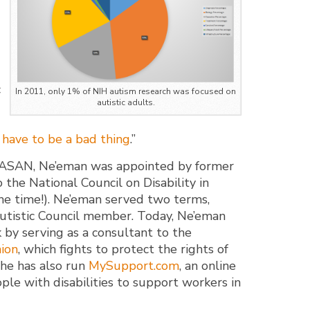
c
In 2011, only 1% of NIH autism research was focused on
autistic adults.
 have to be a bad thing
.”
g ASAN, Ne’eman was appointed by former
the National Council on Disability in
he time!). Ne’eman served two terms,
autistic Council member. Today, Ne’eman
 by serving as a consultant to the
nion
, which fights to protect the rights of
, he has also run
MySupport.com
, an online
ple with disabilities to support workers in