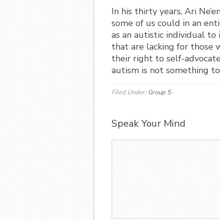
In his thirty years, Ari N
some of us could in an ent
as an autistic individual t
that are lacking for those
their right to self-advocat
autism is not something to
Filed Under:
Group 5
·
Speak Your Mind