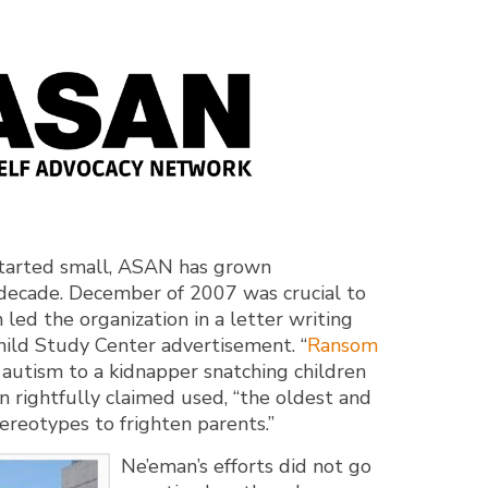
started small, ASAN has grown
t decade. December of 2007 was crucial to
led the organization in a letter writing
ild Study Center advertisement. “
Ransom
 autism to a kidnapper snatching children
n rightfully claimed used, “the oldest and
tereotypes to frighten parents.”
Ne’eman’s efforts did not go