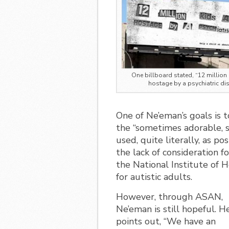
One billboard stated, “12 million 
hostage by a psychiatric dis
One of Ne’eman’s goals is t
the “sometimes adorable, s
used, quite literally, as p
the lack of consideration fo
the National Institute of H
for autistic adults.
However, through ASAN,
Ne’eman is still hopeful. H
points out, “We have an