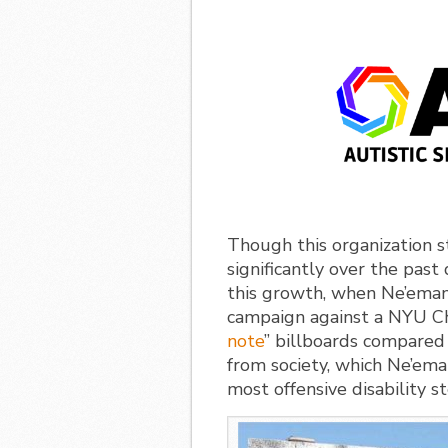
Though this organization 
significantly over the pas
this growth, when Ne’eman 
campaign against a NYU Ch
note
” billboards compared
from society, which Ne’ema
most offensive disability s