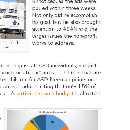
unnoticed, as the ads were
pulled within three weeks.
Not only did he accomplish
his goal, but he also brought
attention to ASAN and the
larger issues the non-profit
works to address.
kids are held
order.”
o encompass all ASD individuals, not just
ometimes tragic” autistic children that are
oster children for ASD. Ne’eman points out
r autistic adults, citing that only 1.5% of
ealth’s
autism research budget
is allotted
e