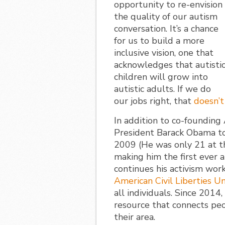
opportunity to re-envision
the quality of our autism
conversation. It’s a chance
for us to build a more
inclusive vision, one that
acknowledges that autisti
children will grow into
autistic adults. If we do
our jobs right, that
doesn’t
In addition to co-foundin
President Barack Obama to 
2009 (He was only 21 at t
making him the first ever 
continues his activism work
American Civil Liberties U
all individuals. Since 2014
resource that connects peo
their area.