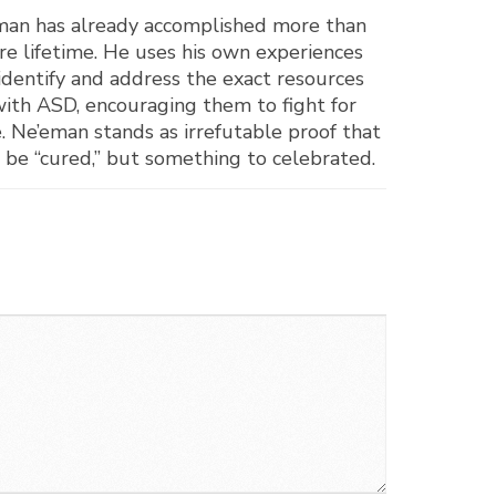
e’eman has already accomplished more than
ire lifetime. He uses his own experiences
o identify and address the exact resources
 with ASD, encouraging them to fight for
e. Ne’eman stands as irrefutable proof that
 be “cured,” but something to celebrated.