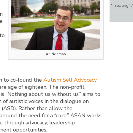
“Treating” 
an
le
to
Ari Ne’eman
n to co-found the
Autism Self Advocacy
e age of eighteen. The non-profit
is “Nothing about us without us,” aims to
 of autistic voices in the dialogue on
(ASD). Rather than allow the
 around the need for a “cure,” ASAN works
e through advocacy, leadership
ent opportunities.