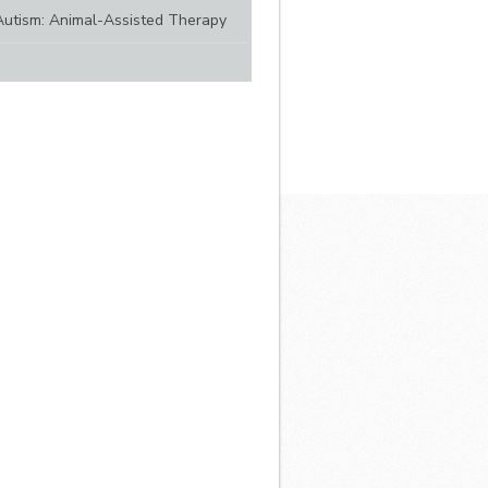
Autism: Animal-Assisted Therapy