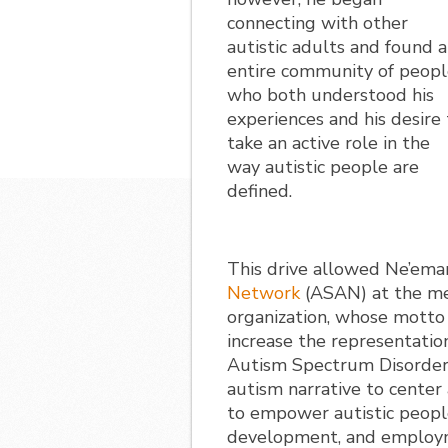
connecting with other
autistic adults and found 
entire community of peop
who both understood his
experiences and his desire 
take an active role in the
way autistic people are
defined.
This drive allowed Ne’ema
Network
(ASAN) at the mer
organization, whose motto 
increase the representation
Autism Spectrum Disorder 
autism narrative to center
to empower autistic peopl
development, and employm