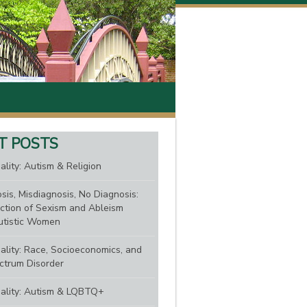
T POSTS
ality: Autism & Religion
sis, Misdiagnosis, No Diagnosis:
ction of Sexism and Ableism
tistic Women
nality: Race, Socioeconomics, and
ctrum Disorder
nality: Autism & LQBTQ+