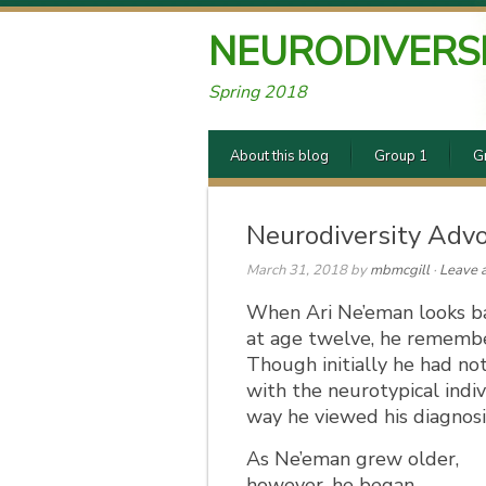
NEURODIVERS
Spring 2018
About this blog
Group 1
G
Neurodiversity Advo
March 31, 2018
by
mbmcgill
·
Leave 
When Ari Ne’eman looks ba
at age twelve, he remember
Though initially he had no
with the neurotypical indi
way he viewed his diagnosi
As Ne’eman grew older,
however, he began