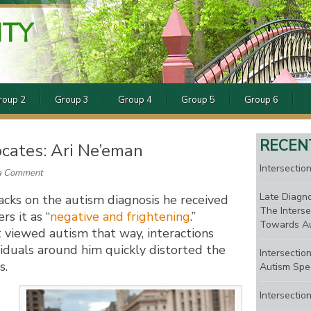
ITY
roup 2
Group 3
Group 4
Group 5
Group 6
RECEN
cates: Ari Ne’eman
Intersection
a Comment
Late Diagno
cks on the autism diagnosis he received
The Interse
s it as “
negative and frightening
.”
Towards Au
t viewed autism that way, interactions
viduals around him quickly distorted the
Intersectio
s.
Autism Spe
Intersectio