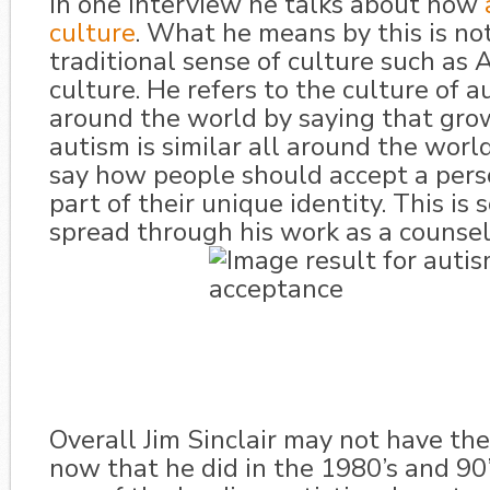
In one interview he talks about how
culture
. What he means by this is no
traditional sense of culture such as
culture. He refers to the culture of a
around the world by saying that gro
autism is similar all around the worl
say how people should accept a pers
part of their unique identity. This is
spread through his work as a counsel
Overall Jim Sinclair may not have th
now that he did in the 1980’s and 90