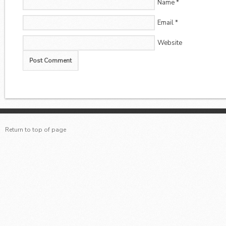
Name
*
Email
*
Website
Return to top of page