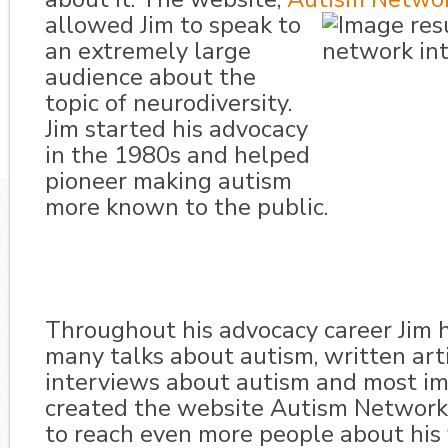
allowed Jim to speak to
an extremely large
audience about the
topic of neurodiversity.
Jim started his advocacy
in the 1980s and helped
pioneer making autism
more known to the public.
Throughout his advocacy career Jim 
many talks about autism, written arti
interviews about autism and most im
created the website Autism Network 
to reach even more people about his