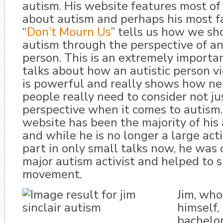
autism. His website features most of 
about autism and perhaps his most 
“
Don’t Mourn Us
” tells us how we sh
autism through the perspective of an
person. This is an extremely importan
talks about how an autistic person vi
is powerful and really shows how ne
people really need to consider not ju
perspective when it comes to autism
website has been the majority of his
and while he is no longer a large acti
part in only small talks now, he was o
major autism activist and helped to 
movement.
Jim, who 
himself,
bachelor