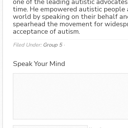
one of the leading autistic advocates
time. He empowered autistic people 
world by speaking on their behalf an
spearhead the movement for widesp
acceptance of autism.
Filed Under:
Group 5
·
Speak Your Mind