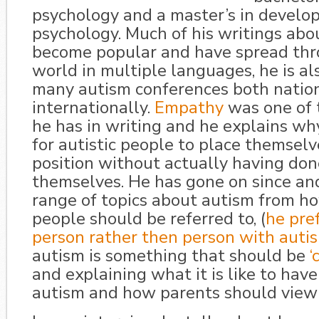
psychology and a master’s in develo
psychology. Much of his writings abo
become popular and have spread th
world in multiple languages, he is al
many autism conferences both natio
internationally.
Empathy
was one of t
he has in writing and he explains why 
for autistic people to place themselv
position without actually having don
themselves. He has gone on since an
range of topics about autism from ho
people should be referred to, (
he pref
person rather then person with auti
autism is something that should be
‘
and explaining what it is like to have
autism and how parents should view 