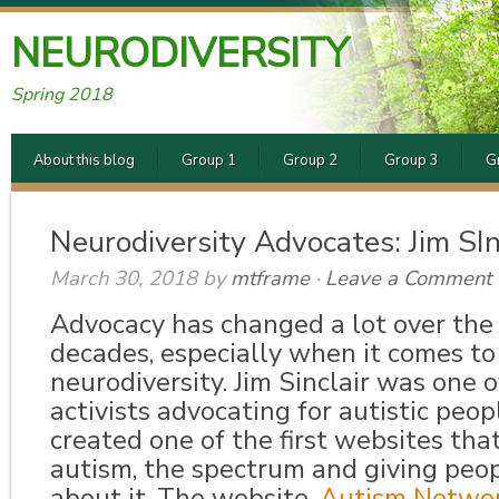
NEURODIVERSITY
Spring 2018
About this blog
Group 1
Group 2
Group 3
G
Neurodiversity Advocates: Jim SIn
March 30, 2018
by
mtframe
·
Leave a Comment
Advocacy has changed a lot over the
decades, especially when it comes to 
neurodiversity. Jim Sinclair was one o
activists advocating for autistic peop
created one of the first websites tha
autism, the spectrum and giving peo
about it. The website,
Autism Networ