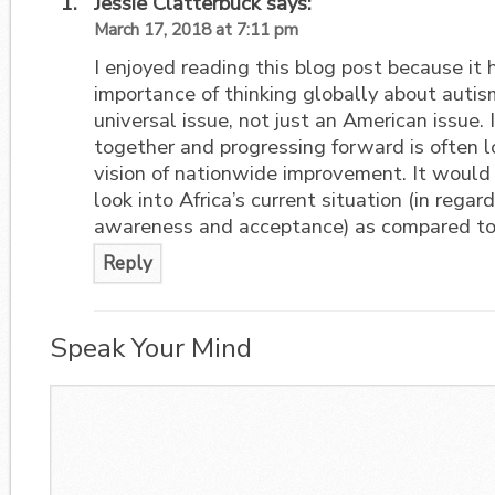
Jessie Clatterbuck
says:
March 17, 2018 at 7:11 pm
I enjoyed reading this blog post because it 
importance of thinking globally about autis
universal issue, not just an American issue. 
together and progressing forward is often l
vision of nationwide improvement. It would 
look into Africa’s current situation (in regar
awareness and acceptance) as compared to 
Reply
Speak Your Mind