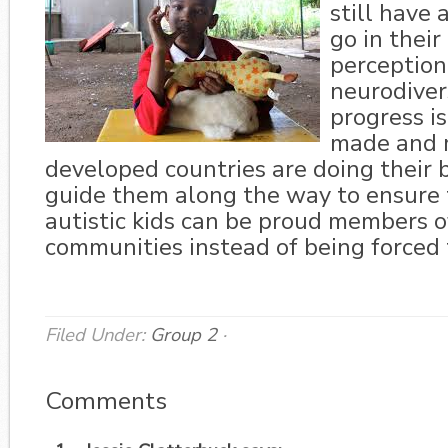
still have 
go in thei
perception
neurodivers
progress is
made and 
developed countries are doing their 
guide them along the way to ensure 
autistic kids can be proud members o
communities instead of being forced 
Filed Under:
Group 2
·
Comments