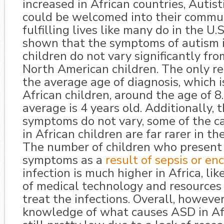
increased in African countries, Autist
could be welcomed into their commun
fulfilling lives like many do in the U.
shown that the symptoms of autism i
children do not vary significantly fro
North American children. The only rea
the average age of diagnosis, which is
African children, around the age of 8. 
average is 4 years old. Additionally,
symptoms do not vary, some of the c
in African children are far rarer in th
The number of children who presen
symptoms as a
result of sepsis or en
infection is much higher in Africa, lik
of medical technology and resources
treat the infections. Overall, however
knowledge of what causes ASD in Afr