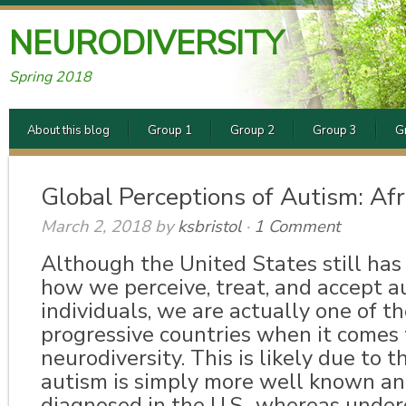
NEURODIVERSITY
Spring 2018
About this blog
Group 1
Group 2
Group 3
G
Global Perceptions of Autism: Afr
March 2, 2018
by
ksbristol
·
1 Comment
Although the United States still has
how we perceive, treat, and accept au
individuals, we are actually one of t
progressive countries when it comes 
neurodiversity. This is likely due to t
autism is simply more well known an
diagnosed in the U.S., whereas unde