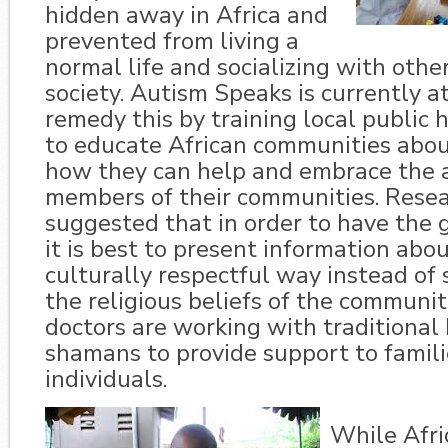
hidden away in Africa and
prevented from living a
normal life and socializing with oth
society. Autism Speaks is currently 
remedy this by training local public 
to educate African communities abo
how they can help and embrace the a
members of their communities. Rese
suggested that in order to have the g
it is best to present information abou
culturally respectful way instead of 
the religious beliefs of the communit
doctors are working with traditional
shamans to provide support to familie
individuals.
While Afri