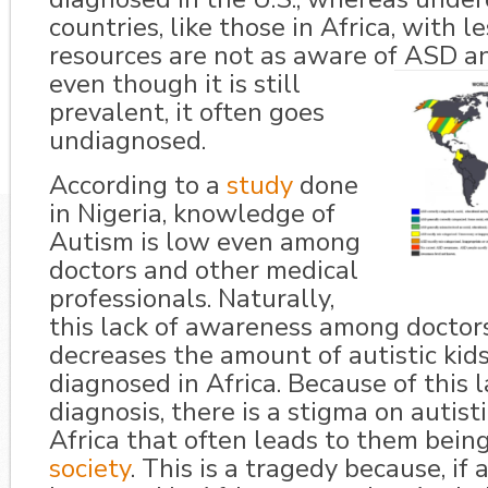
countries, like those in Africa, with l
resources are not as aware of ASD an
even though it is st
ill
prevalent, it often goes
undiagnosed.
According to a
study
done
in Nigeria, knowledge of
Autism is low even among
doctors and other medical
professionals. Naturally,
this lack of awareness among doctors
decreases the amount of autistic kid
diagnosed in Africa. Because of this l
diagnosis, there is a stigma on autisti
Africa that often leads to them bein
society
. This is a tragedy because, i