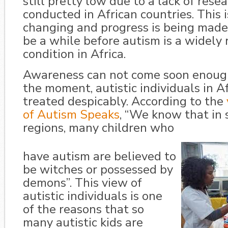
still pretty low due to a lack of rese
conducted in African countries. This 
changing and progress is being made, b
be a while before autism is a widely
condition in Africa.
Awareness can not come soon enough
the moment, autistic individuals in A
treated despicably. According to the
of Autism Speaks
, “We know that in
regions, many children who
have autism are believed to
be witches or possessed by
demons”. This view of
autistic individuals is one
of the reasons that so
many autistic kids are