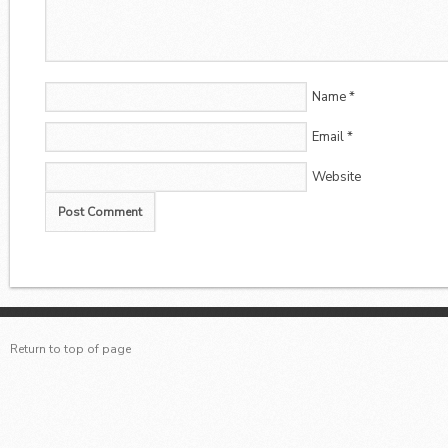
Name
*
Email
*
Website
Return to top of page