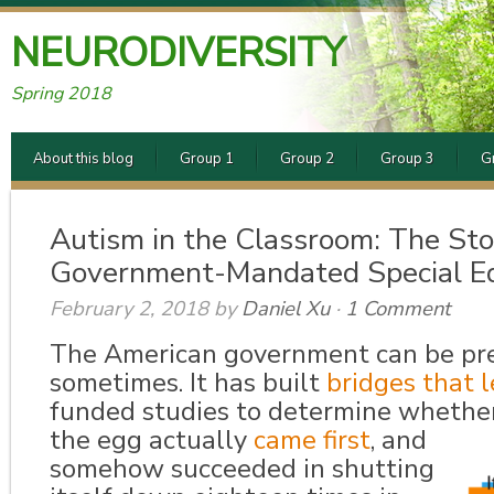
NEURODIVERSITY
Spring 2018
About this blog
Group 1
Group 2
Group 3
G
Autism in the Classroom: The Sto
Government-Mandated Special E
February 2, 2018
by
Daniel Xu
·
1 Comment
The American government can be pret
sometimes. It has built
bridges that 
funded studies to determine whether
the egg actually
came first
,
and
somehow succeeded in shutting