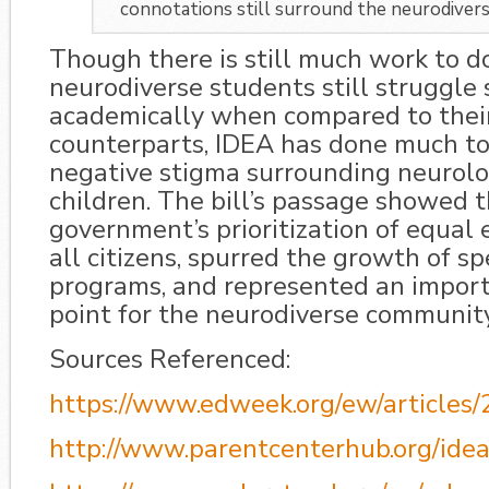
connotations still surround the neurodiver
Though there is still much work to do
neurodiverse students still struggle 
academically when compared to their
counterparts, IDEA has done much to
negative stigma surrounding neurolog
children. The bill’s passage showed 
government’s prioritization of equal 
all citizens, spurred the growth of s
programs, and represented an import
point for the neurodiverse community
Sources Referenced:
https://www.edweek.org/ew/articles
http://www.parentcenterhub.org/idea