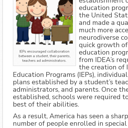
establishment o
education progr
the United Stat
and made a qua
much more acces
neurodiverse c
quick growth of
education pro
IEPs encouraged collaboration
between a student, their parents,
from IDEA’s req
teachers ad administrators.
the creation of 
Education Programs (IEPs), individua
plans established by a student’s teac
administrators, and parents. Once th
established, schools were required to f
best of their abilities.
As a result, America has seen a sharp
number of people enrolled in special