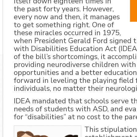
itself down eighteen times in
the past forty years. However,
every now and then, it manages
to get something right. One of
these miracles occurred in 1975,
when President Gerald Ford signed t
with Disabilities Education Act (IDE
of the bill’s shortcomings, it accomp
providing neurodiverse children wit
opportunities and a better educati
forward in leveling the playing field f
individuals, no matter their neurolog
IDEA mandated that schools serve t
needs of students with ASD, and eva
for “disabilities” at no cost to the par
This stipulation