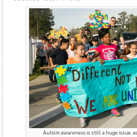
Autism awareness is still a huge issue, a