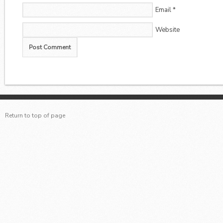
Email
*
Website
Return to top of page