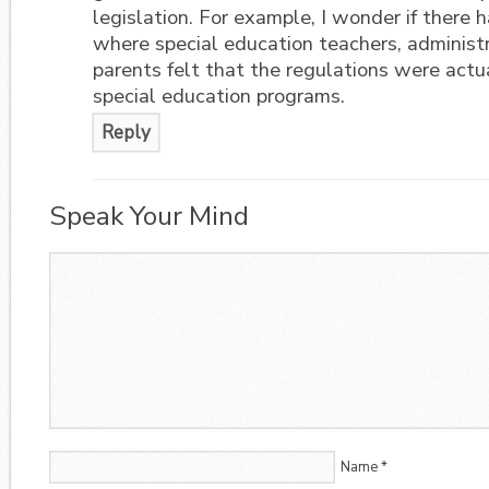
legislation. For example, I wonder if there
where special education teachers, administr
parents felt that the regulations were actua
special education programs.
Reply
Speak Your Mind
Name
*