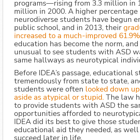
programs—rising from 3.3 million in 
million in 2000. A higher percentage 
neurodiverse students have begun en
public school, and in 2013, their
grad
increased to a much-improved 61.9%
education has become the norm, and i
unusual to see students with ASD w
same hallways as neurotypical indivi
Before IDEA’s passage, educational s
tremendously from state to state, a
students were often
looked down upo
aside as atypical or stupid.
The law h
to provide students with ASD the s
opportunities afforded to neurotypica
IDEA did its best to give those stude
educational aid they needed, as well 
succeed later in life.