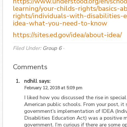
https://www.understood.org/en/schoo
learning/your-childs-rights/basics-a
rights/individuals-with-disabilities-
idea-what-you-need-to-know
https://sites.ed.gov/idea/about-idea/
Filed Under:
Group 6
·
Comments
ndhill
says:
February 12, 2018 at 5:09 pm
I liked how you discussed the rise in special
American public schools. From your post, it
government’s implementation of IDEA (Indi
Disabilities Education Act) was a positive 
government. I’m curious if there are some o